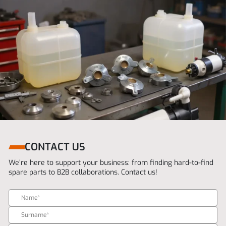
CONTACT US
We’re here to support your business: from finding hard-to-find
spare parts to B2B collaborations. Contact us!