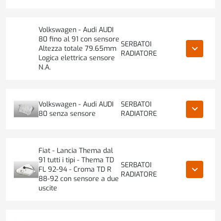
Volkswagen - Audi AUDI
80 fino al 91 con sensore
SERBATOI
keyboard_arrow_down
Altezza totale 79.65mm
RADIATORE
Logica elettrica sensore
N.A.
Volkswagen - Audi AUDI
SERBATOI
keyboard_arrow_down
80 senza sensore
RADIATORE
Fiat - Lancia Thema dal
91 tutti i tipi - Thema TD
SERBATOI
keyboard_arrow_down
FL 92-94 - Croma TD R
RADIATORE
88-92 con sensore a due
uscite