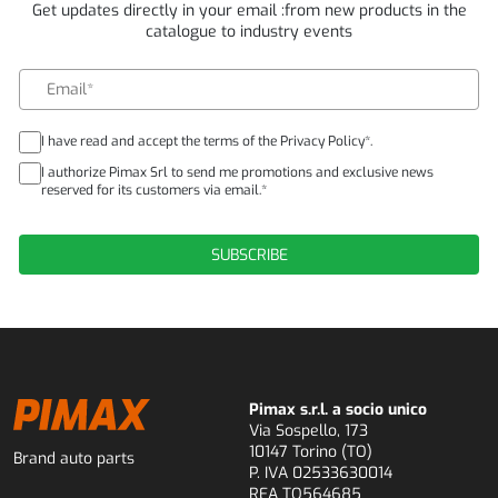
Get updates directly in your email :from new products in the
catalogue to industry events
I have read and accept the terms of the Privacy Policy*.
I authorize Pimax Srl to send me promotions and exclusive news
reserved for its customers via email.*
Pimax s.r.l. a socio unico
Via Sospello, 173
10147 Torino (TO)
Brand auto parts
P. IVA 02533630014
REA TO564685