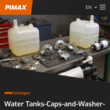
EN
Catalogue
Water Tanks-Caps-and-Washer-