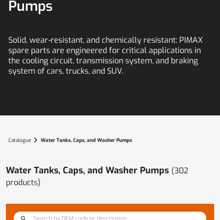
Pumps
Solid, wear-resistant, and chemically resistant:
PIMAX
spare parts are engineered for critical applications in
the cooling circuit, transmission system, and braking
system of cars, trucks, and SUV.
chevron_right
Catalogue
Water Tanks, Caps, and Washer Pumps
Water Tanks, Caps, and Washer Pumps
(
302
products)