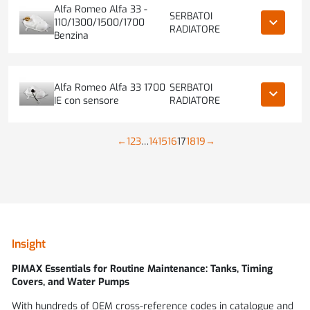
Alfa Romeo Alfa 33 -
SERBATOI
keyboard_arrow_down
110/1300/1500/1700
RADIATORE
Benzina
Alfa Romeo Alfa 33 1700
SERBATOI
keyboard_arrow_down
IE con sensore
RADIATORE
←
1
2
3
…
14
15
16
17
18
19
→
Insight
PIMAX
Essentials for Routine Maintenance: Tanks, Timing
Covers, and Water Pumps
With hundreds of OEM cross-reference codes in catalogue and