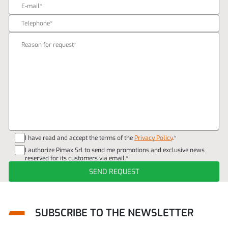
I have read and accept the terms of the
Privacy Policy
.*
I authorize Pimax Srl to send me promotions and exclusive news
reserved for its customers via email.*
SUBSCRIBE TO THE NEWSLETTER