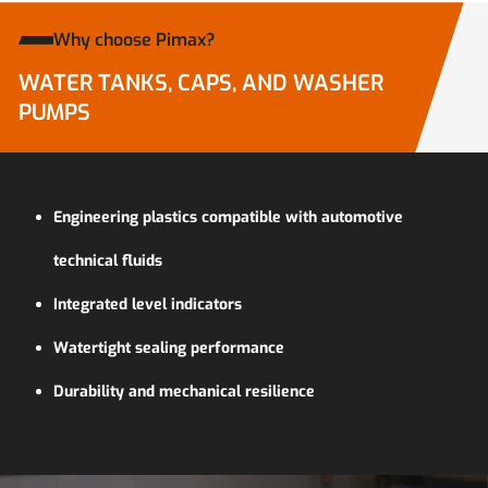
Why choose Pimax?
WATER TANKS, CAPS, AND WASHER
PUMPS
Engineering plastics compatible with automotive
technical fluids
Integrated level indicators
Watertight sealing performance
Durability and mechanical resilience