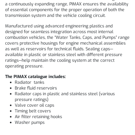
a continuously expanding range,
PIMAX
ensures the availability
of essential components for the proper operation of both the
transmission system and the vehicle cooling circuit.
Manufactured using advanced engineering plastics and
designed for seamless integration across most internal
combustion vehicles, the “Water Tanks, Caps, and Pumps” range
covers protective housings for engine mechanical assemblies
as well as reservoirs for technical fluids. Sealing caps—
available in plastic or stainless steel with different pressure
ratings—help maintain the cooling system at the correct
operating pressure.
The PIMAX catalogue includes:
Radiator tanks
Brake fluid reservoirs
Radiator caps in plastic and stainless steel (various
pressure ratings)
Valve cover oil caps
Timing belt covers
Air filter retaining hooks
Washer pumps