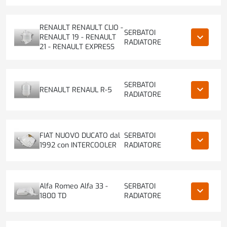
RENAULT RENAULT CLIO -
SERBATOI
keyboard_arrow_down
RENAULT 19 - RENAULT
RADIATORE
21 - RENAULT EXPRESS
SERBATOI
keyboard_arrow_down
RENAULT RENAUL R-5
RADIATORE
FIAT NUOVO DUCATO dal
SERBATOI
keyboard_arrow_down
1992 con INTERCOOLER
RADIATORE
Alfa Romeo Alfa 33 -
SERBATOI
keyboard_arrow_down
1800 TD
RADIATORE