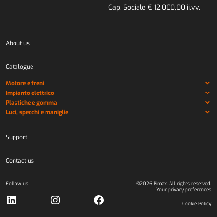
Cap. Sociale € 12.000,00 ii.vv.
About us
Catalogue
Motore e freni
Impianto elettrico
Plastiche e gomma
Luci, specchi e maniglie
Support
Contact us
Follow us
©2026 Pimax. All rights reserved.
Your privacy preferences
LinkedIn
Instagram
Facebook
Cookie Policy