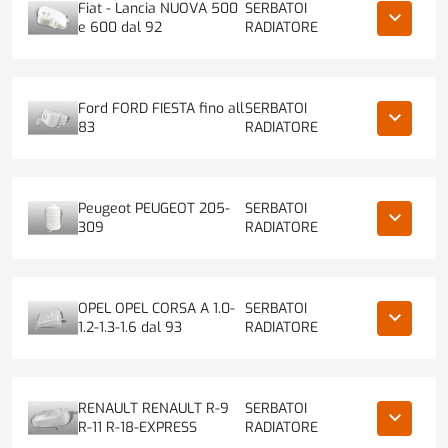
Fiat - Lancia NUOVA 500
SERBATOI
keyboard_arrow_down
e 600 dal 92
RADIATORE
Ford FORD FIESTA fino all
SERBATOI
keyboard_arrow_down
83
RADIATORE
Peugeot PEUGEOT 205-
SERBATOI
keyboard_arrow_down
309
RADIATORE
OPEL OPEL CORSA A 1.0-
SERBATOI
keyboard_arrow_down
1.2-1.3-1.6 dal 93
RADIATORE
RENAULT RENAULT R-9
SERBATOI
keyboard_arrow_down
R-11 R-18-EXPRESS
RADIATORE