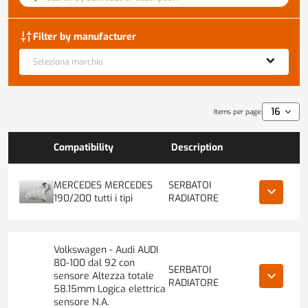
discover_tune
Filter by manufacturer
Seleziona marchio
Items per page:
Compatibility
Description
MERCEDES MERCEDES
SERBATOI
keyboard_arrow_down
190/200 tutti i tipi
RADIATORE
Volkswagen - Audi AUDI
80-100 dal 92 con
SERBATOI
keyboard_arrow_down
sensore Altezza totale
RADIATORE
58.15mm Logica elettrica
sensore N.A.